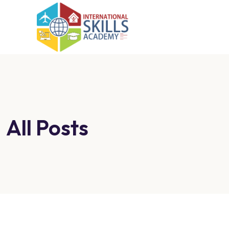
All Posts