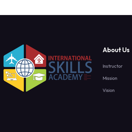
About Us
Instructor
Mission
Vision