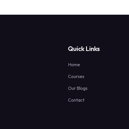
Quick Links
Home
Courses
Our Blogs
Contact