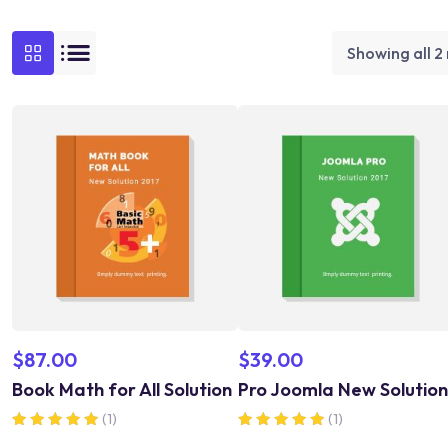
Showing all 2 
$
87.00
$
39.00
Book Math for All Solution
Pro Joomla New Solution
(1)
(1)
Rated
Rated