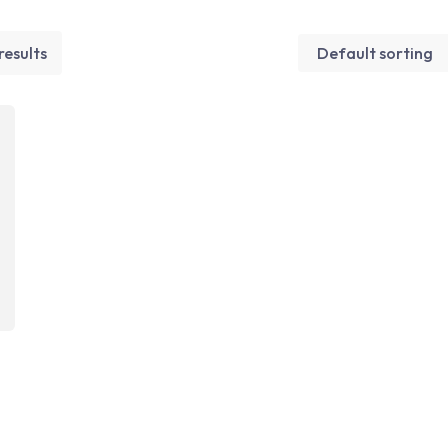
results