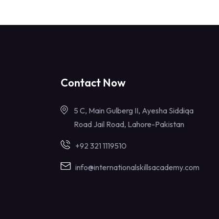
Contact Now
5 C, Main Gulberg II, Ayesha Siddiqa
Road Jail Road, Lahore-Pakistan
+92 321 1119510
info@internationalskillsacademy.com