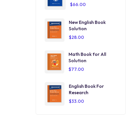
$
66.00
New English Book
Solution
$
28.00
Math Book for All
Solution
$
77.00
English Book For
Research
$
33.00