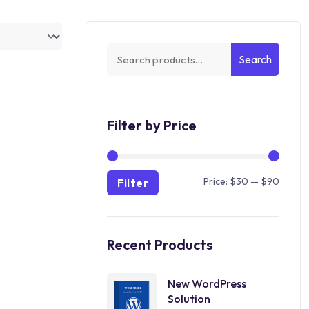
Search
Filter by Price
Price:
$30
—
$90
Filter
Recent Products
New WordPress
Solution