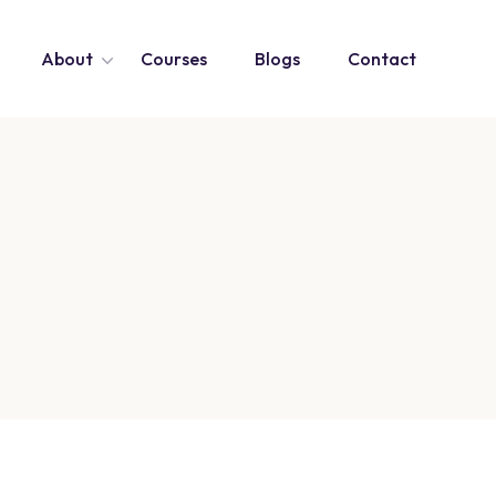
About
Courses
Blogs
Contact