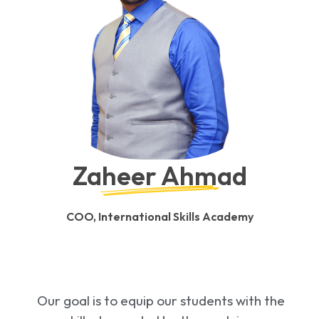
Zaheer Ahmad
COO, International Skills Academy
Our goal is to equip our students with the