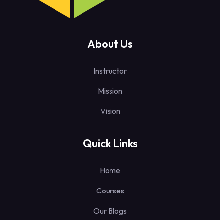
About Us
Instructor
Mission
Vision
Quick Links
Home
Courses
Our Blogs