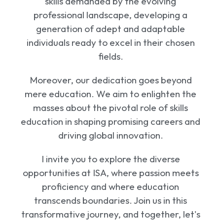
skills demanded by the evolving
professional landscape, developing a
generation of adept and adaptable
individuals ready to excel in their chosen
fields.
Moreover, our dedication goes beyond
mere education. We aim to enlighten the
masses about the pivotal role of skills
education in shaping promising careers and
driving global innovation.
I invite you to explore the diverse
opportunities at ISA, where passion meets
proficiency and where education
transcends boundaries. Join us in this
transformative journey, and together, let's