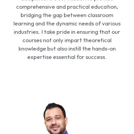
comprehensive and practical education,
bridging the gap between classroom
learning and the dynamic needs of various
industries. I take pride in ensuring that our
courses not only impart theoretical
knowledge but also instill the hands-on
expertise essential for success.