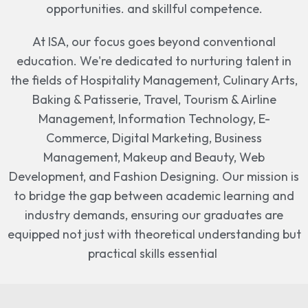
opportunities. and skillful competence.
At ISA, our focus goes beyond conventional
education. We're dedicated to nurturing talent in
the fields of Hospitality Management, Culinary Arts,
Baking & Patisserie, Travel, Tourism & Airline
Management, Information Technology, E-
Commerce, Digital Marketing, Business
Management, Makeup and Beauty, Web
Development, and Fashion Designing. Our mission is
to bridge the gap between academic learning and
industry demands, ensuring our graduates are
equipped not just with theoretical understanding but
practical skills essential