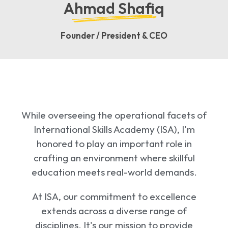
Ahmad Shafiq
Founder / President & CEO
While overseeing the operational facets of
International Skills Academy (ISA), I'm
honored to play an important role in
crafting an environment where skillful
education meets real-world demands.
At ISA, our commitment to excellence
extends across a diverse range of
disciplines. It's our mission to provide