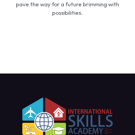
pave the way for a future brimming with
possibilities.