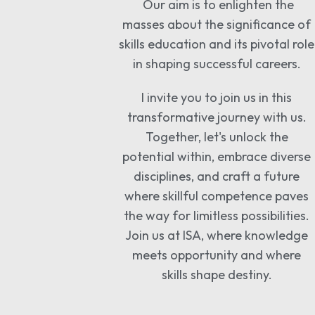
Our aim is to enlighten the
masses about the significance of
skills education and its pivotal role
in shaping successful careers.
I invite you to join us in this
transformative journey with us.
Together, let's unlock the
potential within, embrace diverse
disciplines, and craft a future
where skillful competence paves
the way for limitless possibilities.
Join us at ISA, where knowledge
meets opportunity and where
skills shape destiny.