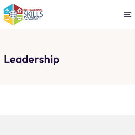
Leadership