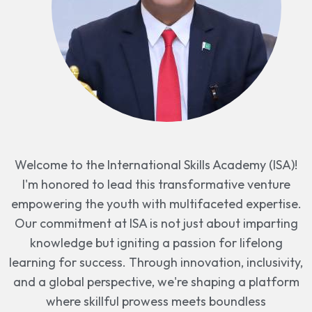
Welcome to the International Skills Academy (ISA)!
I'm honored to lead this transformative venture
empowering the youth with multifaceted expertise.
Our commitment at ISA is not just about imparting
knowledge but igniting a passion for lifelong
learning for success. Through innovation, inclusivity,
and a global perspective, we're shaping a platform
where skillful prowess meets boundless