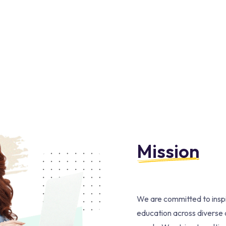
Mission
We are committed to inspi
education across diverse d