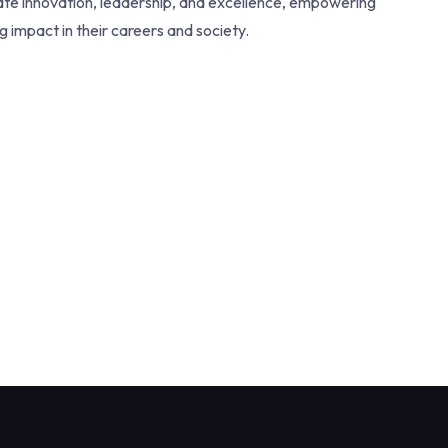
vate innovation, leadership, and excellence, empowering
ng impact in their careers and society.