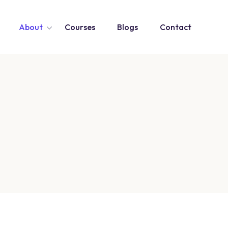
About
Courses
Blogs
Contact