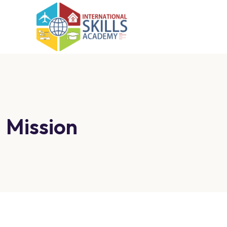
Mission