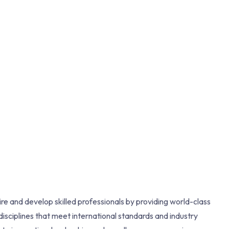
re and develop skilled professionals by providing world-class
isciplines that meet international standards and industry