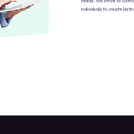
needs. We strive to culti
individuals to create lasti