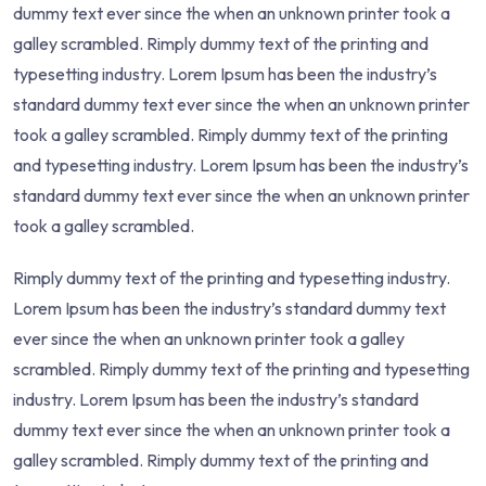
dummy text ever since the when an unknown printer took a
galley scrambled. Rimply dummy text of the printing and
typesetting industry. Lorem Ipsum has been the industry’s
standard dummy text ever since the when an unknown printer
took a galley scrambled. Rimply dummy text of the printing
and typesetting industry. Lorem Ipsum has been the industry’s
standard dummy text ever since the when an unknown printer
took a galley scrambled.
Rimply dummy text of the printing and typesetting industry.
Lorem Ipsum has been the industry’s standard dummy text
ever since the when an unknown printer took a galley
scrambled. Rimply dummy text of the printing and typesetting
industry. Lorem Ipsum has been the industry’s standard
dummy text ever since the when an unknown printer took a
galley scrambled. Rimply dummy text of the printing and