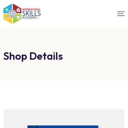
Shop Details