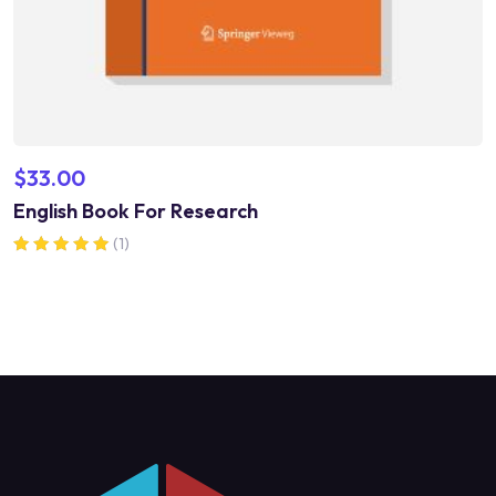
$
33.00
English Book For Research
(1)
Rated
5.00
out of 5