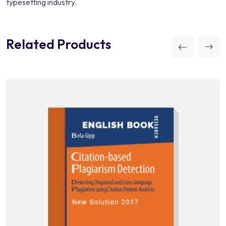
typesetting industry.
Related Products