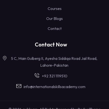
Courses
Our Blogs
Contact
Contact Now
5 C, Main Gulberg II, Ayesha Siddiqa Road Jail Road,
Lahore-Pakistan
+92 321 1119510
info@internationalskillsacademy.com