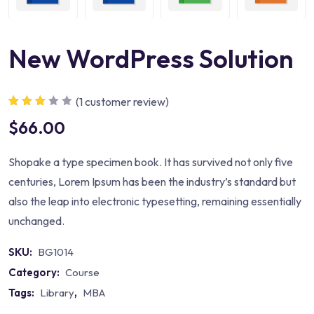
New WordPress Solution
(
1
customer review)
Rated
1
$
66.00
3.00
out
of 5
based
on
Shopake a type specimen book. It has survived not only five
custom
er rating
centuries, Lorem Ipsum has been the industry’s standard but
also the leap into electronic typesetting, remaining essentially
unchanged.
SKU:
BG1014
Category:
Course
Tags:
Library
,
MBA