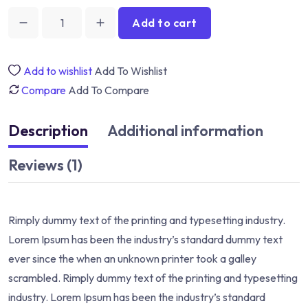
Add to cart
Add to wishlist
Add To Wishlist
Compare
Add To Compare
Description
Additional information
Reviews (1)
Rimply dummy text of the printing and typesetting industry.
Lorem Ipsum has been the industry’s standard dummy text
ever since the when an unknown printer took a galley
scrambled. Rimply dummy text of the printing and typesetting
industry. Lorem Ipsum has been the industry’s standard