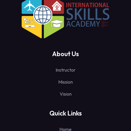
About Us
Instructor
Mission
Vision
Quick Links
Home