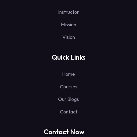
Instructor
Mission
Vision
Quick Links
Home
Courses
Our Blogs
Contact
Contact Now