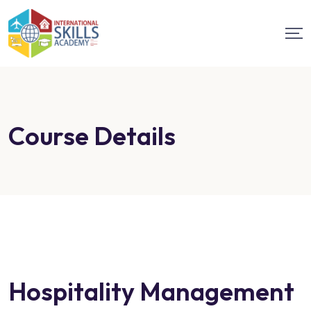
Course Details
Hospitality Management