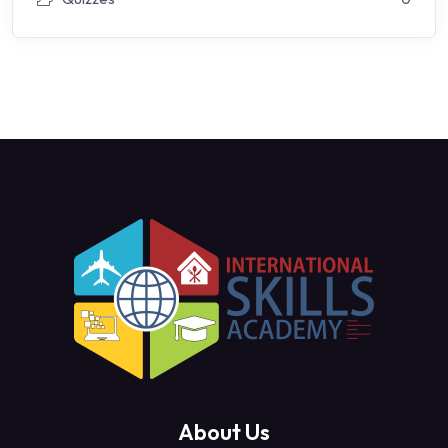
About Us