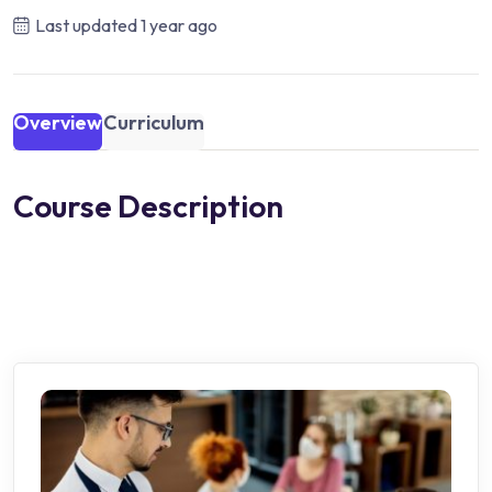
Last updated
1 year ago
Overview
Curriculum
Course Description