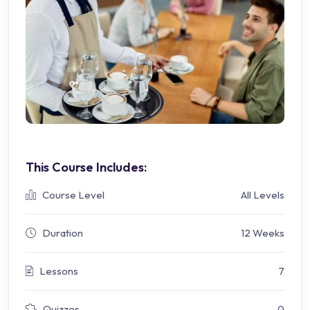
This Course Includes:
Course Level
All Levels
Duration
12 Weeks
Lessons
7
Quizzes
0