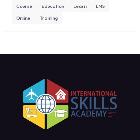
Course
Education
Learn
LMS
Online
Training