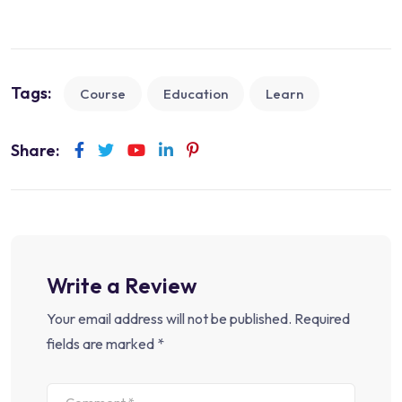
Tags:
Course
Education
Learn
Share:
Write a Review
Your email address will not be published.
Required
fields are marked
*