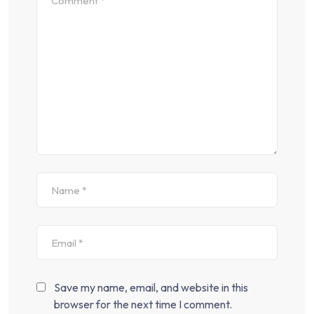
Save my name, email, and website in this
browser for the next time I comment.