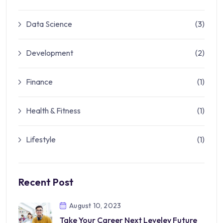
Data Science
(3)
Development
(2)
Finance
(1)
Health & Fitness
(1)
Lifestyle
(1)
Recent Post
August 10, 2023
Take Your Career Next Leveley Future