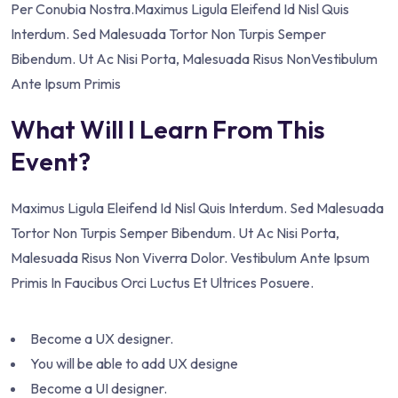
Per Conubia Nostra.Maximus Ligula Eleifend Id Nisl Quis
Interdum. Sed Malesuada Tortor Non Turpis Semper
Bibendum. Ut Ac Nisi Porta, Malesuada Risus NonVestibulum
Ante Ipsum Primis
What Will I Learn From This
Event?
Maximus Ligula Eleifend Id Nisl Quis Interdum. Sed Malesuada
Tortor Non Turpis Semper Bibendum. Ut Ac Nisi Porta,
Malesuada Risus Non Viverra Dolor. Vestibulum Ante Ipsum
Primis In Faucibus Orci Luctus Et Ultrices Posuere.
Become a UX designer.
You will be able to add UX designe
Become a UI designer.