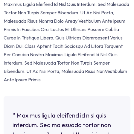
Maximus Ligula Eleifend Id Nisl Quis Interdum. Sed Malesuada
Tortor Non Turpis Semper Bibendum. Ut Ac Nisi Porta,
Malesuada Risus Nonrra Dolo Areay Vestibulum Ante Ipsum
Primis In Faucibus Orci Luctus Et Ultrices Posuere Cubilia
Curae In Tristique Libero, Quis Ultrices Diamraesent Varius
Diam Dui. Class Aptent Taciti Sociosqu Ad Litora Torquent
Per Conubia Nostra.Maximus Ligula Eleifend Id Nisl Quis
Interdum. Sed Malesuada Tortor Non Turpis Semper
Bibendum. Ut Ac Nisi Porta, Malesuada Risus NonVestibulum
Ante Ipsum Primis
“ Maximus ligula eleifend id nisl quis
interdum. Sed malesuada tortor non