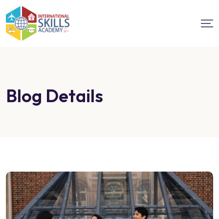
Blog Details