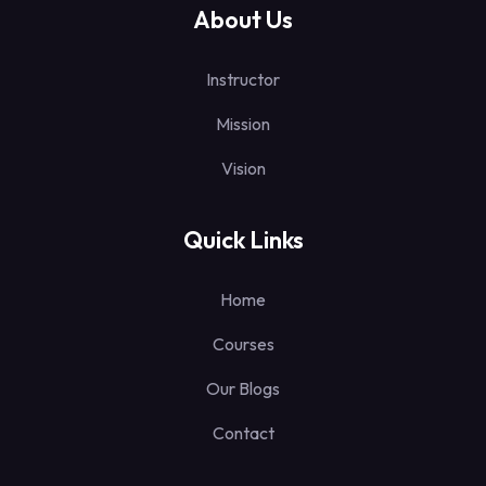
About Us
Instructor
Mission
Vision
Quick Links
Home
Courses
Our Blogs
Contact