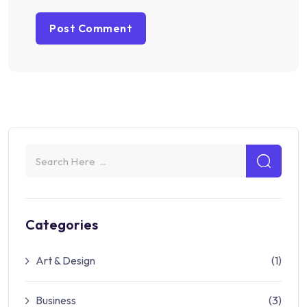
Categories
Art & Design
(1)
Business
(3)