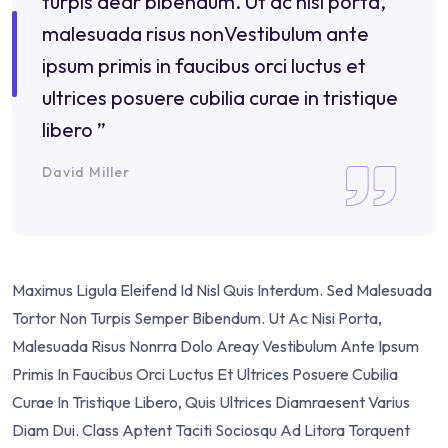
turpis dear bibendum. Ut ac nisi porta,
malesuada risus nonVestibulum ante
ipsum primis in faucibus orci luctus et
ultrices posuere cubilia curae in tristique
libero ”
David Miller
Maximus Ligula Eleifend Id Nisl Quis Interdum. Sed Malesuada
Tortor Non Turpis Semper Bibendum. Ut Ac Nisi Porta,
Malesuada Risus Nonrra Dolo Areay Vestibulum Ante Ipsum
Primis In Faucibus Orci Luctus Et Ultrices Posuere Cubilia
Curae In Tristique Libero, Quis Ultrices Diamraesent Varius
Diam Dui. Class Aptent Taciti Sociosqu Ad Litora Torquent