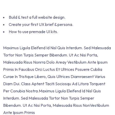
Build & test a full website design.
Create your first UX brief & persona.
How to use premade UI kits.
Maximus Ligula Eleifend Id Nisl Quis Interdum. Sed Malesuada
Tortor Non Turpis Semper Bibendum. Ut Ac Nisi Porta,
Malesuada Risus Nonrra Dolo Areay Vestibulum Ante Ipsum
Primis In Faucibus Orci Luctus Et Ultrices Posuere Cubilia
Curae In Tristique Libero, Quis Ultrices Diamraesent Varius
Diam Dui. Class Aptent Taciti Sociosqu Ad Litora Torquent
Per Conubia Nostra.Maximus Ligula Eleifend Id Nisl Quis
Interdum. Sed Malesuada Tortor Non Turpis Semper
Bibendum. Ut Ac Nisi Porta, Malesuada Risus NonVestibulum
Ante Ipsum Primis