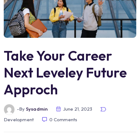
Take Your Career
Next Leveley Future
Approch
-by
Sysadmin
June 21, 2023
Development
0
Comments