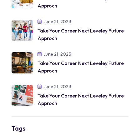
Approch
June 21, 2023
Take Your Career Next Leveley Future
Approch
June 21, 2023
Take Your Career Next Leveley Future
Approch
June 21, 2023
Take Your Career Next Leveley Future
Approch
Tags