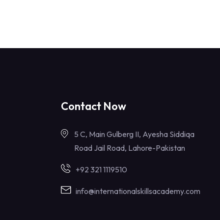
Contact Now
5 C, Main Gulberg II, Ayesha Siddiqa
Road Jail Road, Lahore-Pakistan
+92 321 1119510
info@internationalskillsacademy.com