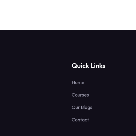
Quick Links
Home
Courses
Our Blogs
Contact