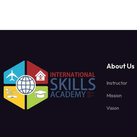
About Us
Instructor
Mission
Vision