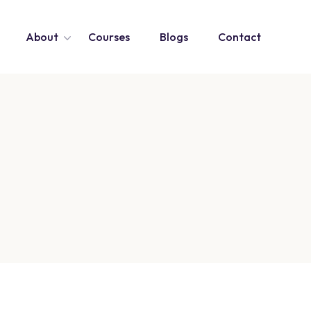
About
Courses
Blogs
Contact