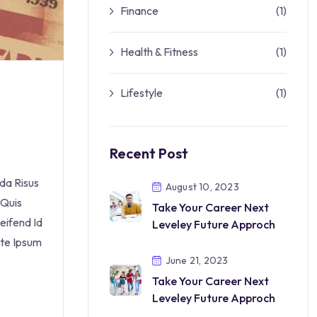
Finance
(1)
Health & Fitness
(1)
Lifestyle
(1)
Recent Post
da Risus
August 10, 2023
 Quis
Take Your Career Next
eifend Id
Leveley Future Approch
nte Ipsum
June 21, 2023
Take Your Career Next
Leveley Future Approch