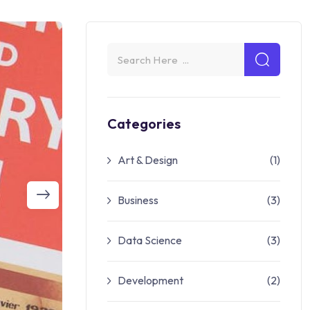
Categories
Art & Design
(1)
Business
(3)
Data Science
(3)
Development
(2)