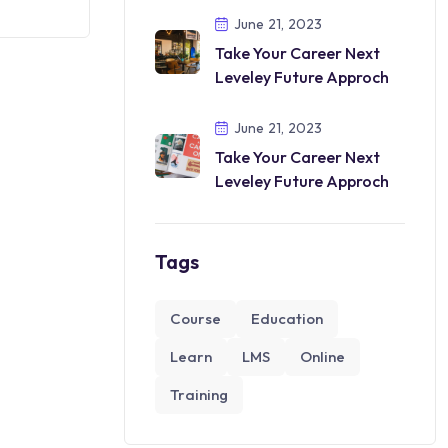
June 21, 2023
Take Your Career Next
Leveley Future Approch
June 21, 2023
Take Your Career Next
Leveley Future Approch
Tags
Course
Education
Learn
LMS
Online
Training