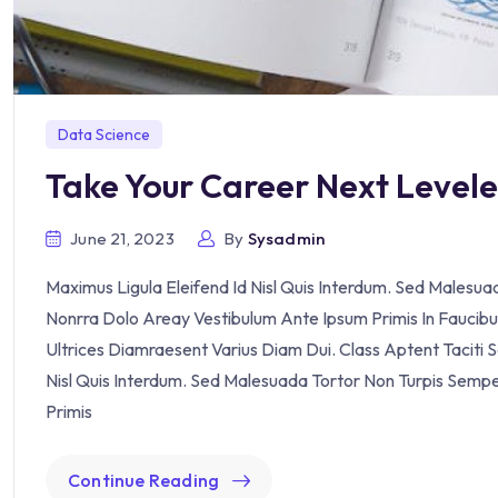
Data Science
Take Your Career Next Level
June 21, 2023
By
Sysadmin
Maximus Ligula Eleifend Id Nisl Quis Interdum. Sed Malesu
Nonrra Dolo Areay Vestibulum Ante Ipsum Primis In Faucibus 
Ultrices Diamraesent Varius Diam Dui. Class Aptent Taciti 
Nisl Quis Interdum. Sed Malesuada Tortor Non Turpis Semp
Primis
Continue Reading