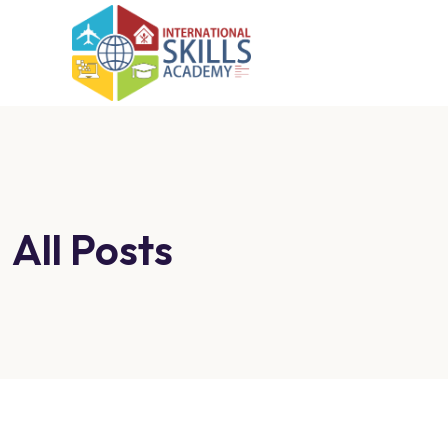
All Posts