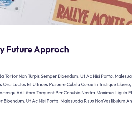
ey Future Approch
ada Tortor Non Turpis Semper Bibendum. Ut Ac Nisi Porta, Malesua
Orci Luctus Et Ultrices Posuere Cubilia Curae In Tristique Libero,
Sociosqu Ad Litora Torquent Per Conubia Nostra.Maximus Ligula El
er Bibendum. Ut Ac Nisi Porta, Malesuada Risus NonVestibulum A