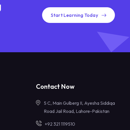
g
Start Learning Today
Contact Now
5 C, Main Gulberg II, Ayesha Siddiqa
Road Jail Road, Lahore-Pakistan
+92 321 1119510