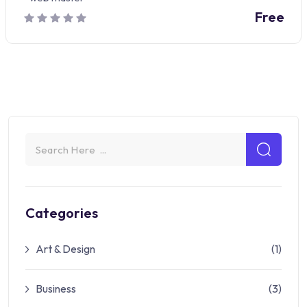
Free
Categories
Art & Design
(1)
Business
(3)