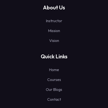
About Us
Instructor
Mission
Vision
Quick Links
Home
Courses
Our Blogs
Contact