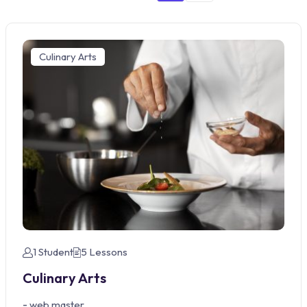
Culinary Arts
1 Student
5 Lessons
Culinary Arts
-
web master