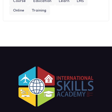
Course
Education
Learn
LMS
Online
Training