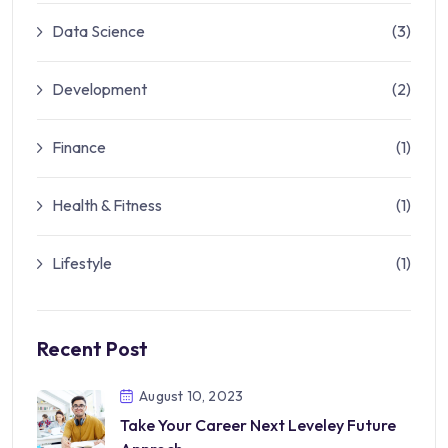
Data Science
(3)
Development
(2)
Finance
(1)
Health & Fitness
(1)
Lifestyle
(1)
Recent Post
August 10, 2023
Take Your Career Next Leveley Future