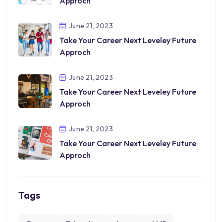
Approch
June 21, 2023
Take Your Career Next Leveley Future
Approch
June 21, 2023
Take Your Career Next Leveley Future
Approch
June 21, 2023
Take Your Career Next Leveley Future
Approch
Tags