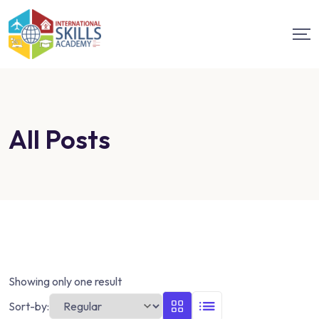
All Posts
Showing only one result
Sort-by: